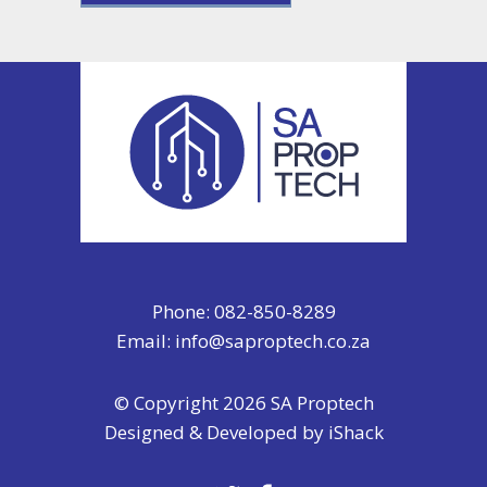
Phone: 082-850-8289
Email:
info@saproptech.co.za
© Copyright 2026 SA Proptech
Designed & Developed by
iShack