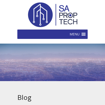
MENU
Blog