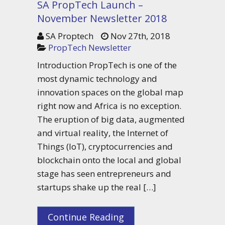
SA PropTech Launch –
November Newsletter 2018
SA Proptech
Nov 27th, 2018
PropTech Newsletter
Introduction PropTech is one of the
most dynamic technology and
innovation spaces on the global map
right now and Africa is no exception.
The eruption of big data, augmented
and virtual reality, the Internet of
Things (IoT), cryptocurrencies and
blockchain onto the local and global
stage has seen entrepreneurs and
startups shake up the real […]
Continue Reading