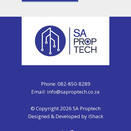
Phone: 082-850-8289
Email:
info@saproptech.co.za
© Copyright 2026 SA Proptech
Designed & Developed by
iShack