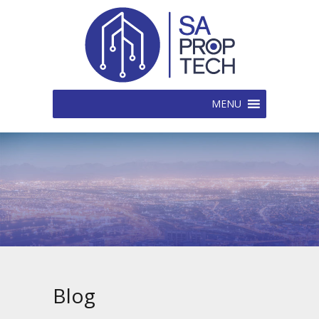
MENU
Blog