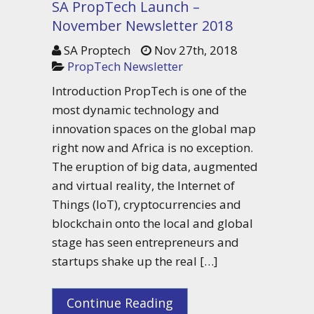
SA PropTech Launch –
November Newsletter 2018
SA Proptech
Nov 27th, 2018
PropTech Newsletter
Introduction PropTech is one of the
most dynamic technology and
innovation spaces on the global map
right now and Africa is no exception.
The eruption of big data, augmented
and virtual reality, the Internet of
Things (IoT), cryptocurrencies and
blockchain onto the local and global
stage has seen entrepreneurs and
startups shake up the real […]
Continue Reading