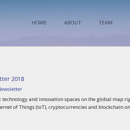
HOME
ABOUT
TEAM
ter 2018
ewsletter
 technology and innovation spaces on the global map rig
ternet of Things (IoT), cryptocurrencies and blockchain o