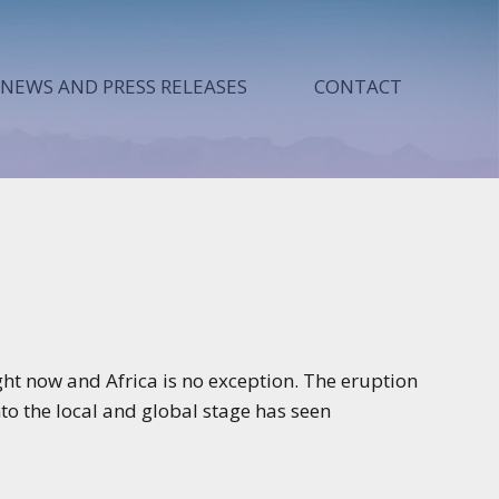
NEWS AND PRESS RELEASES
CONTACT
ht now and Africa is no exception. The eruption
nto the local and global stage has seen