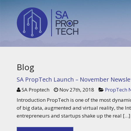
Blog
SA PropTech Launch – November Newslet
SA Proptech
Nov 27th, 2018
PropTech N
Introduction PropTech is one of the most dynamic
of big data, augmented and virtual reality, the In
entrepreneurs and startups shake up the real […]