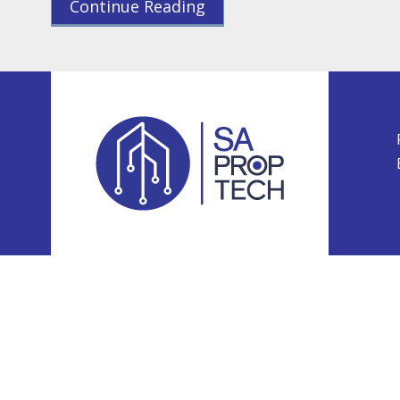
Continue Reading