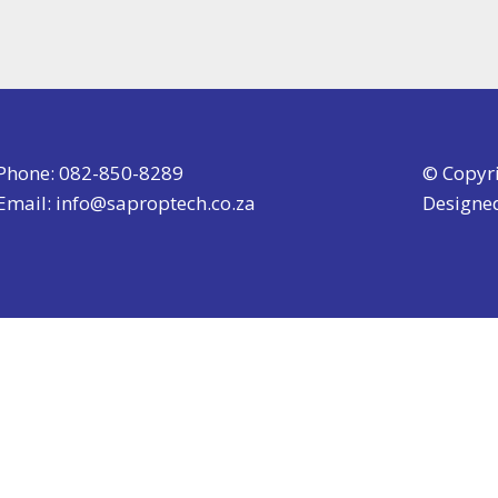
Phone: 082-850-8289
© Copyr
Email:
info@saproptech.co.za
Designe