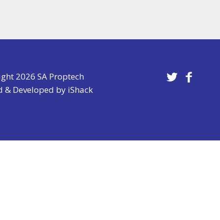
ight 2026 SA Proptech
d & Developed by
iShack