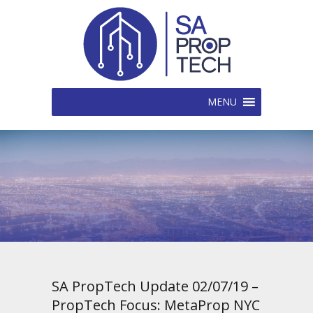
MENU
SA PropTech Update 02/07/19 –
PropTech Focus: MetaProp NYC