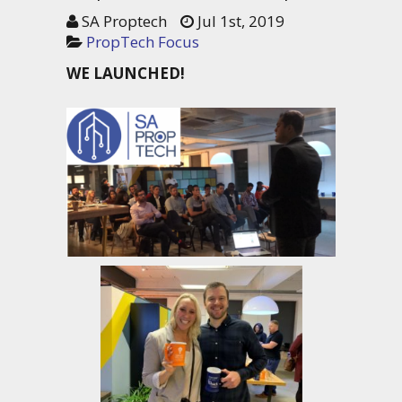
SA Proptech
Jul 1st, 2019
PropTech Focus
WE LAUNCHED!