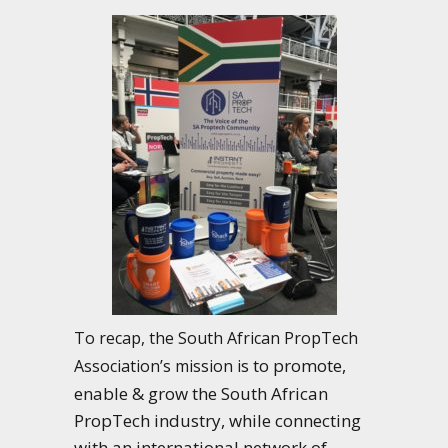
To recap, the South African PropTech
s to promote,
Association’s mission i
enable & grow the South African
PropTech industry, while connecting
with an international network of