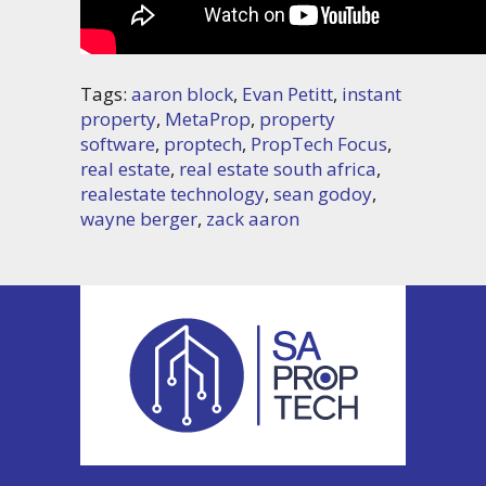
Tags:
aaron block
,
Evan Petitt
,
instant
property
,
MetaProp
,
property
software
,
proptech
,
PropTech Focus
,
real estate
,
real estate south africa
,
realestate technology
,
sean godoy
,
wayne berger
,
zack aaron