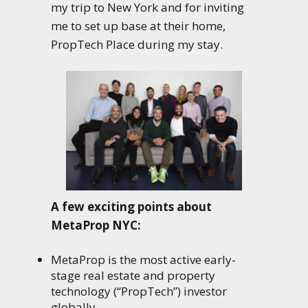
my trip to New York and for inviting
me to set up base at their home,
PropTech Place during my stay.
A few exciting points about
MetaProp NYC:
MetaProp is the most active early-
stage real estate and property
technology (“PropTech”) investor
globally.