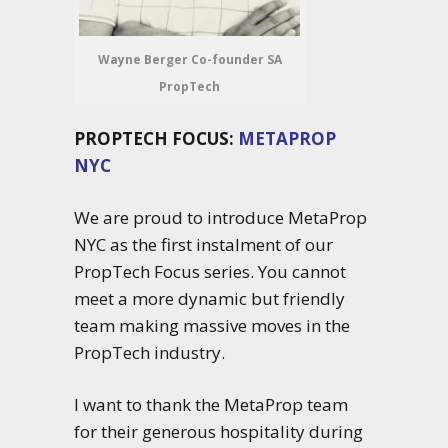
Wayne Berger Co-founder SA
PropTech
PROPTECH FOCUS:
METAPROP
NYC
We are proud to introduce MetaProp
NYC as the first instalment of our
PropTech Focus series. You cannot
meet a more dynamic but friendly
team making massive moves in the
PropTech industry.
I want to thank the MetaProp team
for their generous hospitality during