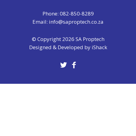
Phone: 082-850-8289
Email:
info@saproptech.co.za
© Copyright 2026 SA Proptech
Designed & Developed by
iShack