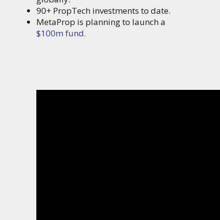
90+ PropTech investments to date.
MetaProp is planning to launch a
$100m fund.