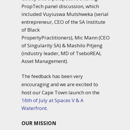
PropTech panel discussion, which
included Vuyiuswa Mutshweka (serial
entrepreneur, CEO of the
SA
Institute
of Black
PropertyPractitioners),
Mic
Mann
(CEO
of Singularity
SA
) & Mashilo Pitjeng
(industry leader, MD of TseboREAL
Asset Management).
T
he feedback has been very
are excited to
encouraging and we
host our Cape Town launch on the
16th of July at Spaces V & A
Waterfront.
OUR MISSION