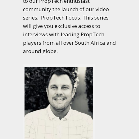
to our PropTech enthusiast
community the launch of our video
series, PropTech Focus. This series
will give you exclusive access to
interviews with leading PropTech
players from all over South Africa and
around globe.