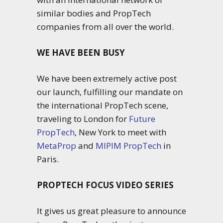
similar bodies and PropTech
companies from all over the world.
WE HAVE BEEN BUSY
We have been extremely active post
our launch, fulfilling our mandate on
the international PropTech scene,
traveling to London for
Future
PropTech
, New York to meet with
MetaProp
and
MIPIM PropTech
in
Paris.
PROPTECH FOCUS VIDEO SERIES
It gives us great pleasure to announce