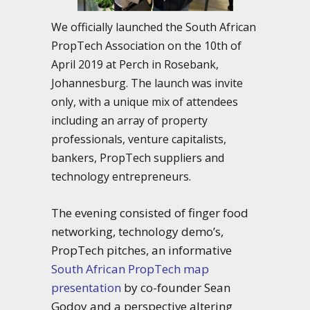
We officially launched the South African
PropTech Association on the 10th of
April 2019 at Perch in Rosebank,
Johannesburg. The launch was invite
only, with a unique mix of attendees
including an array of property
professionals, venture capitalists,
bankers, PropTech suppliers and
technology entrepreneurs.
The evening consisted of finger food
networking, technology demo’s,
PropTech pitches, an informative
South African PropTech map
presentation
by co-founder Sean
Godoy and a perspective altering